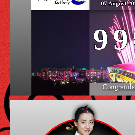
07 August 20
7
7
Congratula