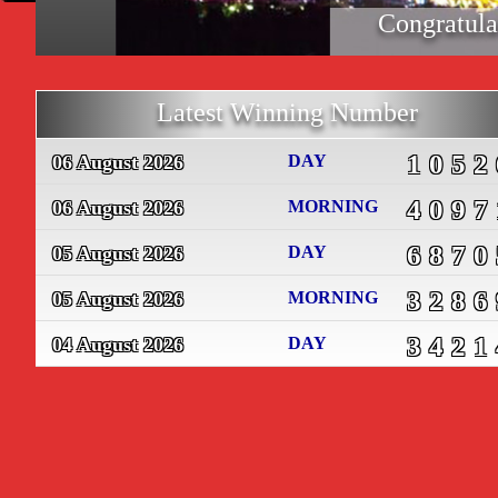
Congratula
Latest Winning Number
1
0
5
2
06 August 2026
DAY
4
0
9
7
06 August 2026
MORNING
6
8
7
0
05 August 2026
DAY
3
2
8
6
05 August 2026
MORNING
3
4
2
1
04 August 2026
DAY