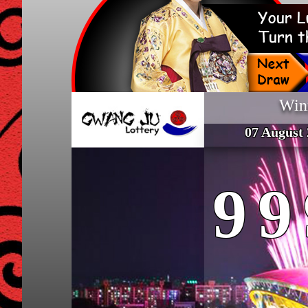
Win
07 August 
7
7